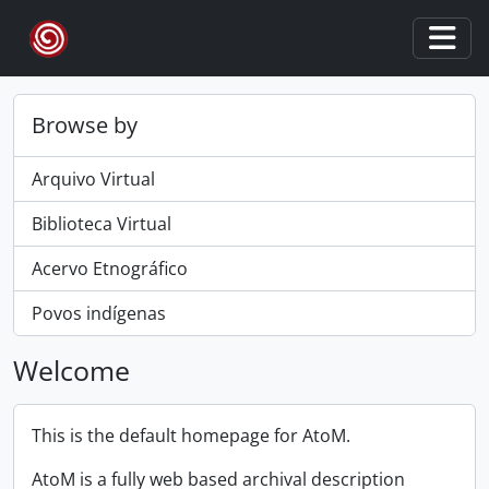
Skip to main content
Togg
Browse by
Arquivo Virtual
Biblioteca Virtual
Acervo Etnográfico
Povos indígenas
Welcome
This is the default homepage for AtoM.
AtoM is a fully web based archival description