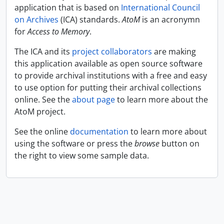
application that is based on
International Council
on Archives
(ICA) standards.
AtoM
is an acronymn
for
Access to Memory
.
The ICA and its
project collaborators
are making
this application available as open source software
to provide archival institutions with a free and easy
to use option for putting their archival collections
online. See the
about page
to learn more about the
AtoM project.
See the online
documentation
to learn more about
using the software or press the
browse
button on
the right to view some sample data.