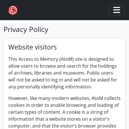
Skip to main content
Togg
Privacy Policy
Website visitors
This Access to Memory (AtoM) site is designed to
allow users to browse and search for the holdings
of archives, libraries and museums. Public users
will not be asked to log in and will not be asked for
any personally identifying information.
However, like many modern websites, AtoM collects
cookies in order to enable browsing and loading of
certain types of content. A cookie is a string of
information that a website stores on a visitor’s
computer, and that the visitor’s browser provides