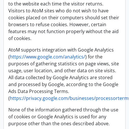
to the website each time the visitor returns.
Visitors to AtoM sites who do not wish to have
cookies placed on their computers should set their
browsers to refuse cookies. However, certain
features may not function properly without the aid
of cookies.
AtoM supports integration with Google Analytics
(
https://www.google.com/analytics/
) for the
purposes of gathering statistics on page views, site
usage, user location, and other data on site visits.
All data collected by Google Analytics are stored
and processed by Google, according to the Google
Ads Data Processing Terms.
(
https://privacy.google.com/businesses/processorterm
None of the information gathered through the use
of cookies or Google Analytics is used for any
purpose other than the ones described above.