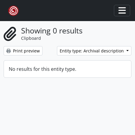
Skip to main content
Togg
Showing 0 results
Clipboard
Print preview
Entity type: Archival description
No results for this entity type.